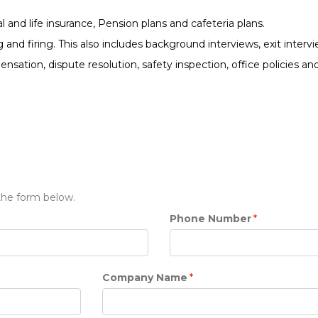
 and life insurance, Pension plans and cafeteria plans.
and firing. This also includes background interviews, exit inter
ation, dispute resolution, safety inspection, office policies a
 the form below.
Phone Number
*
Company Name
*