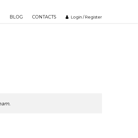
M
BLOG
CONTACTS
Login / Register
team.