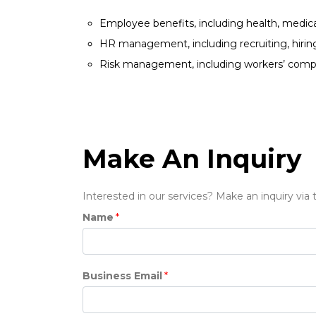
Employee benefits, including health, medical
HR management, including recruiting, hiring 
Risk management, including workers’ compens
Make An Inquiry
Interested in our services? Make an inquiry via
Name
*
Business Email
*