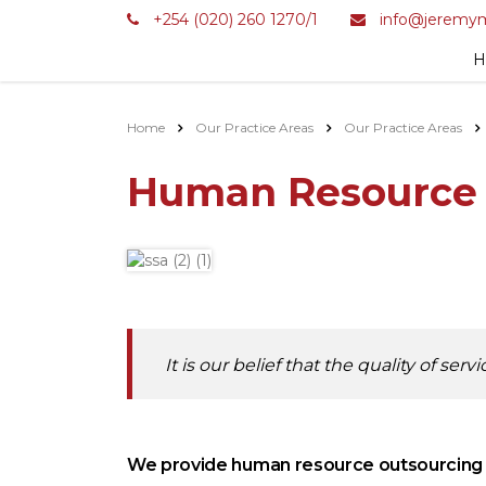
+254 (020) 260 1270/1
info@jeremym
H
Home
Our Practice Areas
Our Practice Areas
Human Resource
It is our belief that the quality of se
We provide human resource outsourcing an