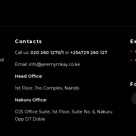
Contacts
E
Call us:
020 260 1270/1
or
+254729 260 127
nd
Email: info@jeremymkay.co.ke
Head Office:
F
1st Floor, Trio Complex, Nairobi
Nakuru Office:
OJS Office Suite, 1st Floor, Suite No. 6, Nakuru
Opp DT Dobie