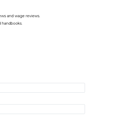
views and wage reviews.
nd handbooks.