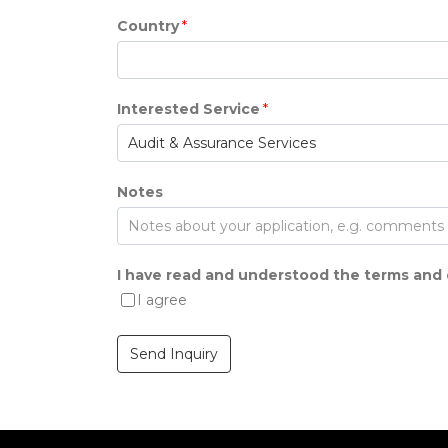
Country
*
Interested Service
*
Notes
I have read and understood the terms and 
I agree
Send Inquiry