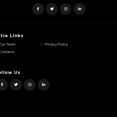
xtra Links
Our Team
Privacy Policy
Contacts
ollow Us