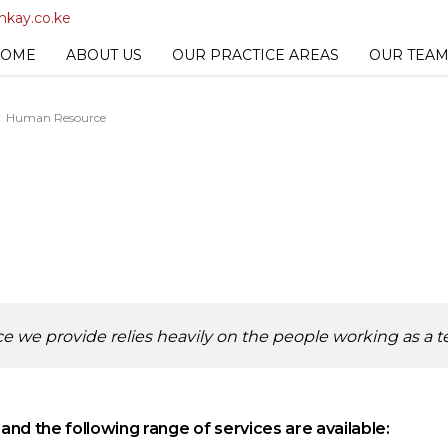
kay.co.ke
OME
ABOUT US
OUR PRACTICE AREAS
OUR TEA
Human Resource
rvice we provide relies heavily on the people working as a 
d the following range of services are available: