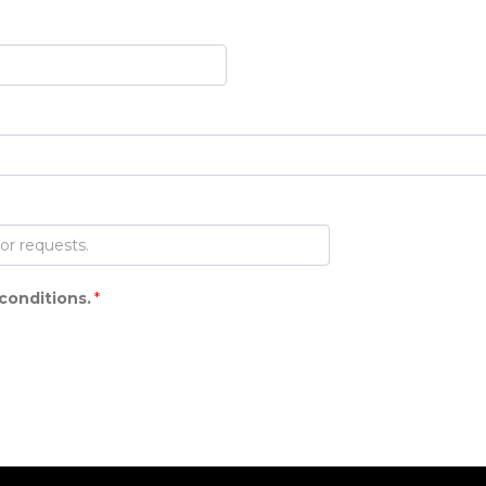
conditions.
*