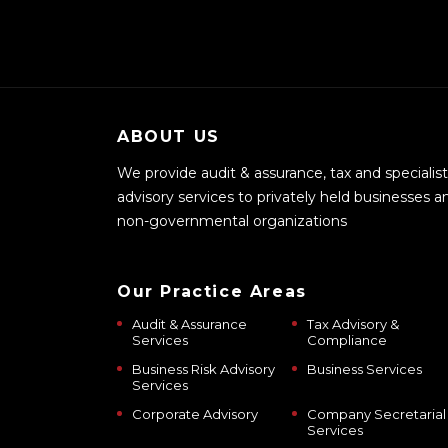
ABOUT US
We provide audit & assurance, tax and specialist
advisory services to privately held businesses a
non-governmental organizations
Our Practice Areas
Audit & Assurance
Tax Advisory &
Services
Compliance
Business Risk Advisory
Business Services
Services
Corporate Advisory
Company Secretarial
Services