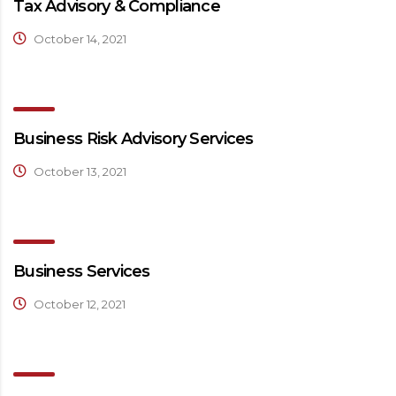
Tax Advisory & Compliance
October 14, 2021
Business Risk Advisory Services
October 13, 2021
Business Services
October 12, 2021