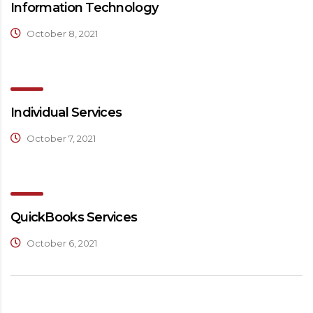
Information Technology
October 8, 2021
Individual Services
October 7, 2021
QuickBooks Services
October 6, 2021