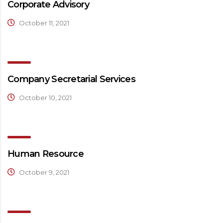
Corporate Advisory
October 11, 2021
Company Secretarial Services
October 10, 2021
Human Resource
October 9, 2021