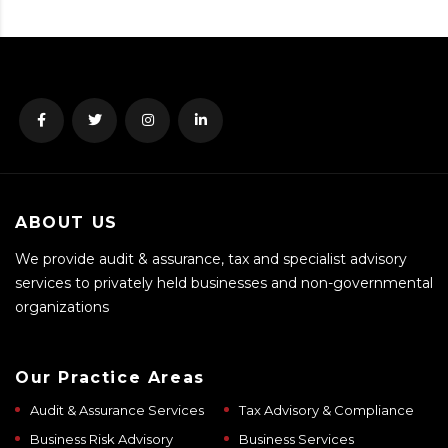
ABOUT US
We provide audit & assurance, tax and specialist advisory
services to privately held businesses and non-governmental
organizations
Our Practice Areas
Audit & Assurance Services
Tax Advisory & Compliance
Business Risk Advisory
Business Services