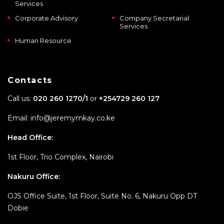
Services
Corporate Advisory
Company Secretarial
Services
Human Resource
Contacts
Call us:
020 260 1270/1
or
+254729 260 127
Email: info@jeremymkay.co.ke
Head Office:
1st Floor, Trio Complex, Nairobi
Nakuru Office:
OJS Office Suite, 1st Floor, Suite No. 6, Nakuru Opp DT
Dobie