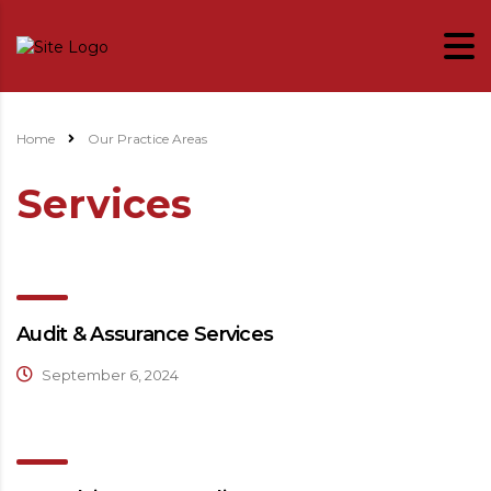
Home
Our Practice Areas
Services
Audit & Assurance Services
September 6, 2024