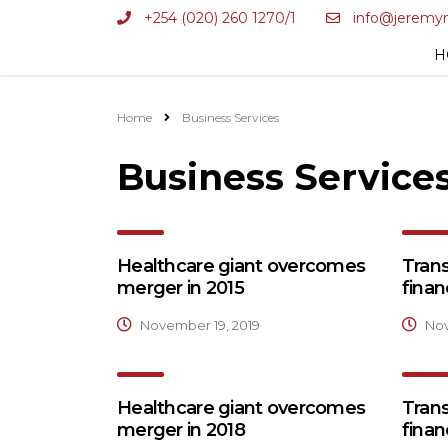
+254 (020) 260 1270/1
info@jeremy
H
Home
Business Services
Business Service
Healthcare giant overcomes
Tran
merger in 2015
finan
November 19, 2019
Nov
Healthcare giant overcomes
Tran
merger in 2018
finan