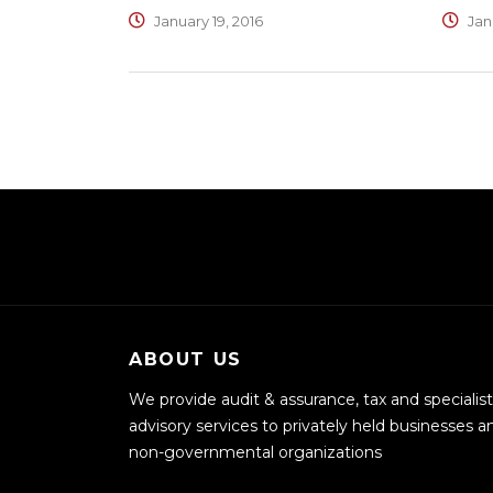
January 19, 2016
Janu
ABOUT US
We provide audit & assurance, tax and specialist
advisory services to privately held businesses a
non-governmental organizations