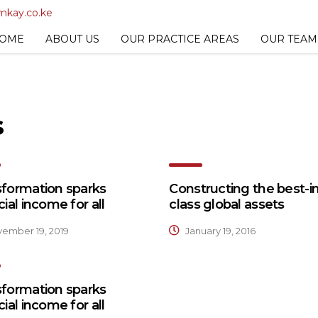
mkay.co.ke
OME
ABOUT US
OUR PRACTICE AREAS
OUR TEAM
s
sformation sparks
Constructing the best-in
cial income for all
class global assets
ember 19, 2019
January 19, 2016
sformation sparks
cial income for all