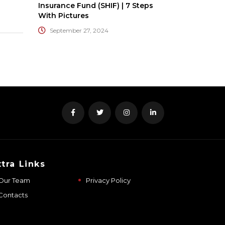
Insurance Fund (SHIF) | 7 Steps
With Pictures
September 27, 2024
xtra Links
Our Team
Privacy Policy
Contacts