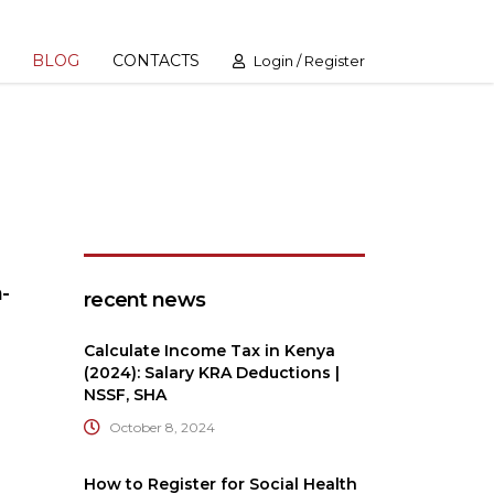
BLOG
CONTACTS
Login / Register
-
recent news
Calculate Income Tax in Kenya
(2024): Salary KRA Deductions |
NSSF, SHA
October 8, 2024
How to Register for Social Health