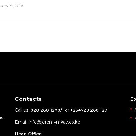
ary 19, 2016
Contacts
E
Call us:
020 260 1270/1
or
+254729 260 127
nd
Email: info@jeremymkay.co.ke
Head Office: