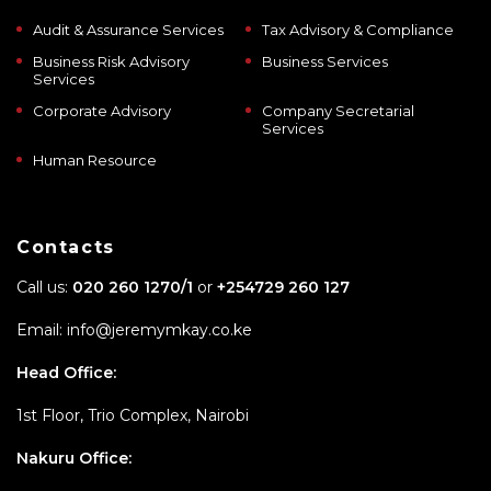
Audit & Assurance Services
Tax Advisory & Compliance
Business Risk Advisory
Business Services
Services
Corporate Advisory
Company Secretarial
Services
Human Resource
Contacts
Call us:
020 260 1270/1
or
+254729 260 127
Email: info@jeremymkay.co.ke
Head Office:
1st Floor, Trio Complex, Nairobi
Nakuru Office: