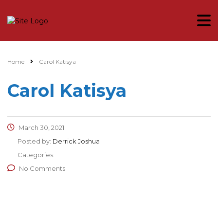
Home
Carol Katisya
Carol Katisya
March 30, 2021
Posted by:
Derrick Joshua
Categories:
No Comments