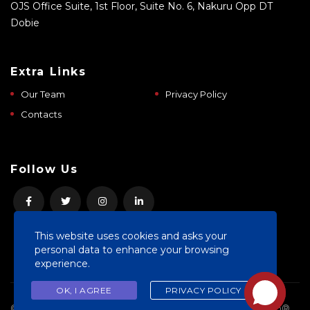
OJS Office Suite, 1st Floor, Suite No. 6, Nakuru Opp DT
Dobie
Extra Links
Our Team
Privacy Policy
Contacts
Follow Us
This website uses cookies and asks your
personal data to enhance your browsing
experience.
OK, I AGREE
PRIVACY POLICY
© 2026 Jeremy Mkay Associates. Powered by
Charleson®