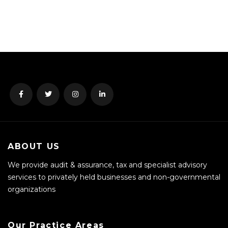
ABOUT US
We provide audit & assurance, tax and specialist advisory
services to privately held businesses and non-governmental
organizations
Our Practice Areas